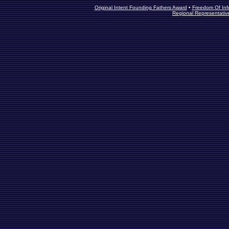
Original Intent Founding Fathers Award
•
Freedom Of Info
Regional Representativ