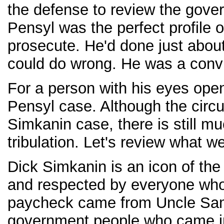
the defense to review the gove
Pensyl was the perfect profile 
prosecute. He'd done just abou
could do wrong. He was a convi
For a person with his eyes ope
Pensyl case. Although the circu
Simkanin case, there is still m
tribulation. Let's review what 
Dick Simkanin is an icon of th
and respected by everyone who'
paycheck came from Uncle Sam.
government people who came in 