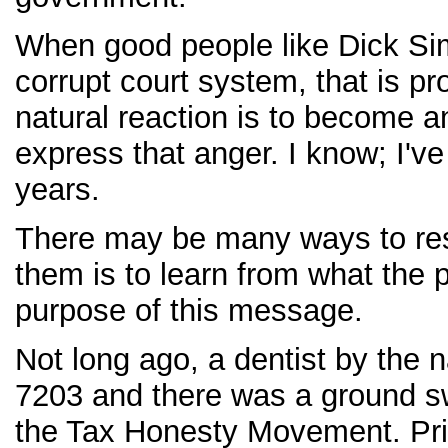
When good people like Dick Sim
corrupt court system, that is pr
natural reaction is to become a
express that anger. I know; I'
years.
There may be many ways to res
them is to learn from what the 
purpose of this message.
Not long ago, a dentist by the 
7203 and there was a ground sw
the Tax Honesty Movement. Prior