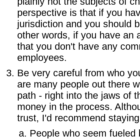
plainly not the subjects of 
perspective is that if you h
jurisdiction and you should 
other words, if you have an 
that you don't have any com
employees.
Be very careful from who you
are many people out there w
path - right into the jaws of t
money in the process. Althou
trust, I'd recommend stayin
People who seem fueled 