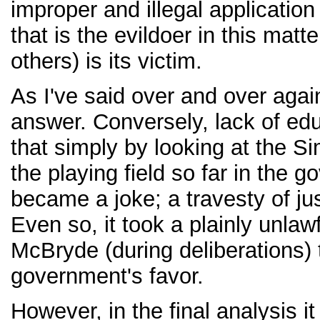
improper and illegal application
that is the evildoer in this matt
others) is its victim.
As I've said over and over agai
answer. Conversely, lack of ed
that simply by looking at the S
the playing field so far in the g
became a joke; a travesty of jus
Even so, it took a plainly unla
McBryde (during deliberations) 
government's favor.
However, in the final analysis