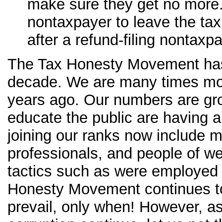
make sure they get no more.
nontaxpayer to leave the tax 
after a refund-filing nontaxpa
The Tax Honesty Movement has 
decade. We are many times mor
years ago. Our numbers are gro
educate the public are having a
joining our ranks now include
professionals, and people of wea
tactics such as were employed 
Honesty Movement continues to 
prevail, only when! However, a