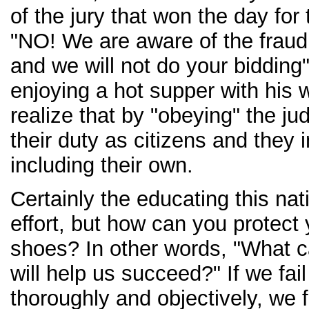
of the jury that won the day fo
"NO! We are aware of the fraud 
and we will not do your bidding
enjoying a hot supper with his w
realize that by "obeying" the ju
their duty as citizens and they i
including their own.
Certainly the educating this na
effort, but how can you protect
shoes? In other words, "What ca
will help us succeed?" If we fai
thoroughly and objectively, we fa