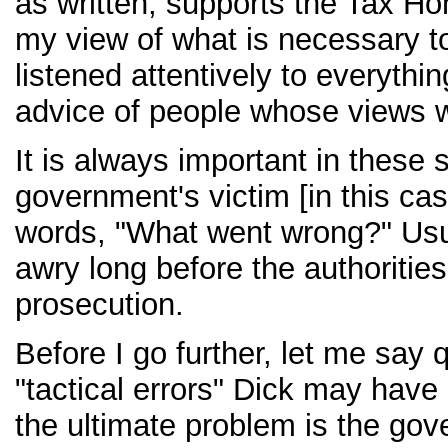
as written, supports the Tax H
my view of what is necessary to
listened attentively to everythin
advice of people whose views 
It is always important in these 
government's victim [in this case
words, "What went wrong?" Usu
awry long before the authorities
prosecution.
Before I go further, let me say 
"tactical errors" Dick may have
the ultimate problem is the gov