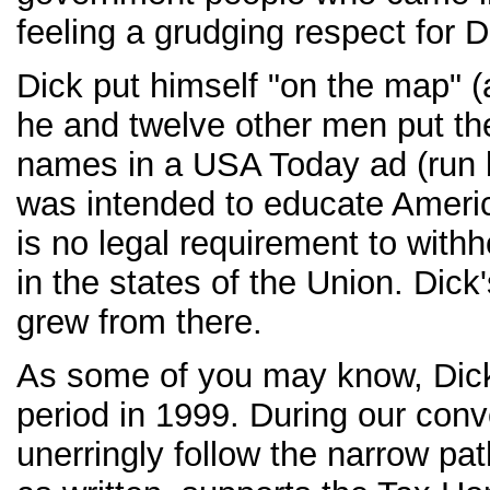
feeling a grudging respect for D
Dick put himself "on the map" (
he and twelve other men put t
names in a USA Today ad (run
was intended to educate Americ
is no legal requirement to with
in the states of the Union. Dic
grew from there.
As some of you may know, Dick 
period in 1999. During our conv
unerringly follow the narrow pa