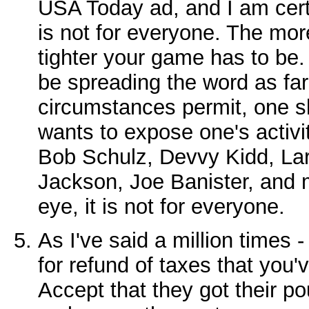
USA Today ad, and I am certai
is not for everyone. The mor
tighter your game has to be. 
be spreading the word as far
circumstances permit, one s
wants to expose one's activit
Bob Schulz, Devvy Kidd, La
Jackson, Joe Banister, and m
eye, it is not for everyone.
As I've said a million times -
for refund of taxes that you'
Accept that they got their po