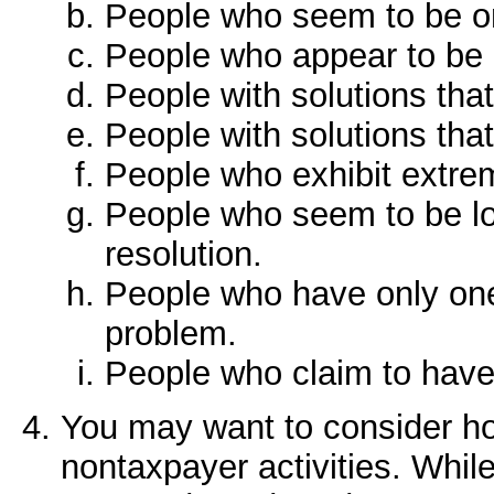
People who seem to be o
People who appear to be "
People with solutions that
People with solutions tha
People who exhibit extre
People who seem to be loo
resolution.
People who have only one
problem.
People who claim to have t
You may want to consider ho
nontaxpayer activities. While