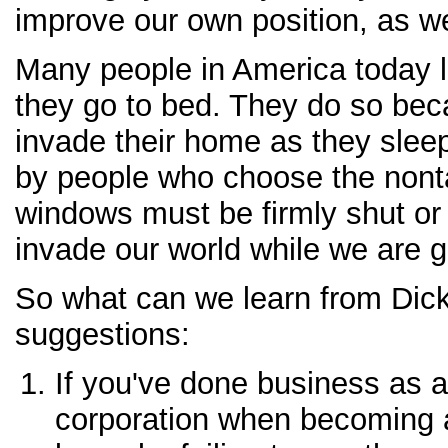
improve our own position, as w
Many people in America today 
they go to bed. They do so bec
invade their home as they slee
by people who choose the nontax
windows must be firmly shut or
invade our world while we are g
So what can we learn from Dic
suggestions:
If you've done business as a
corporation when becoming a