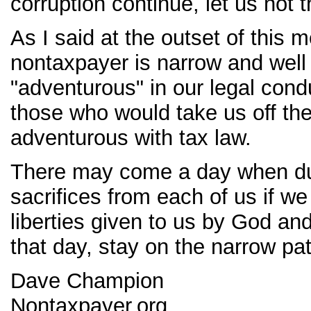
corruption continue, let us not
As I said at the outset of this 
nontaxpayer is narrow and well 
"adventurous" in our legal con
those who would take us off th
adventurous with tax law.
There may come a day when duty
sacrifices from each of us if we
liberties given to us by God and
that day, stay on the narrow pa
Dave Champion
Nontaxpayer.org