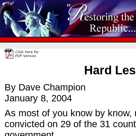
Hard Les
By Dave Champion
January 8, 2004
As most of you know by know, 
convicted on 29 of the 31 count
government.