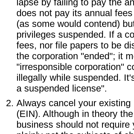
lapse by failing to pay the a
does not pay its annual fees 
(as some would contend) but 
privileges suspended. If a c
fees, nor file papers to be d
the corporation "ended"; it m
"irresponsible corporation" c
illegally while suspended. It'
a suspended license".
Always cancel your existing
(EIN). Although in theory th
business should not require